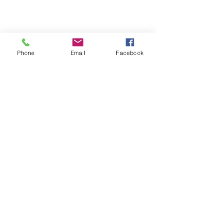
OUR MAGNUMASTER
OUR GLASS
Phone
Email
Facebook
CONTACT US
+65
89722621
info@stellezvine.com.sg
Subscribe to our mailing list now to get
$10 off
your 1st purchase