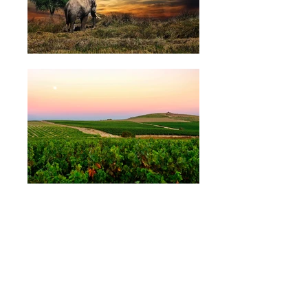
ABOUT US
OUR WINES
OUR FRIDGE