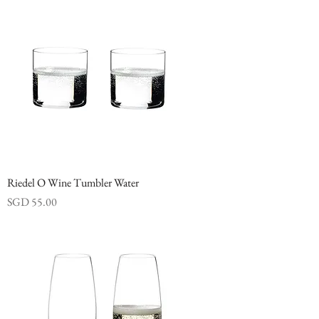
Riedel O Wine Tumbler Water
Price
SGD 55.00