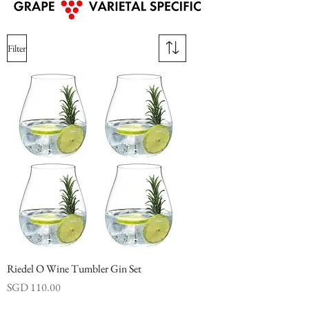
Filter
Riedel O Wine Tumbler Gin Set
Price
SGD 110.00