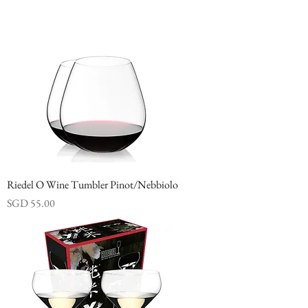
Riedel O Wine Tumbler Pinot/Nebbiolo
Price
SGD 55.00