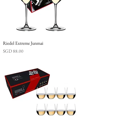
Riedel Extreme Junmai
Price
SGD 88.00