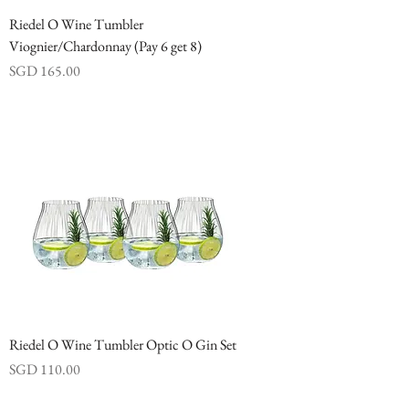
Riedel O Wine Tumbler
Viognier/Chardonnay (Pay 6 get 8)
Price
SGD 165.00
Riedel O Wine Tumbler Optic O Gin Set
Price
SGD 110.00