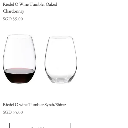
Riedel O Wine Tumbler Oaked
Chardonnay
Price
SGD 55.00
Riedel O wine Tumbler Syrah/Shiraz
Price
SGD 55.00