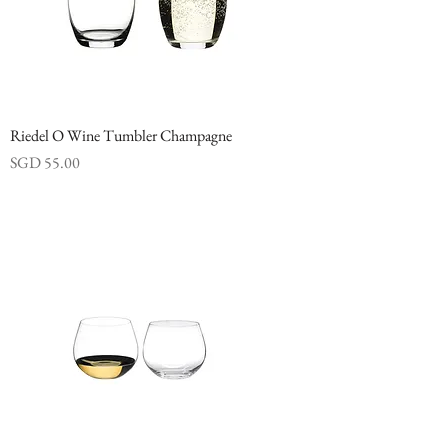
Riedel O Wine Tumbler Champagne
Price
SGD 55.00