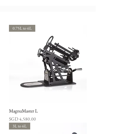
0.75L to 6L
MagnuMaster L
Price
SGD 4,580.00
3L to 6L