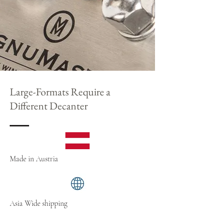
Large-Formats Require a
Different Decanter
Made in Austria
Asia Wide shipping