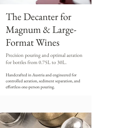
The Decanter for
Magnum & Large-
Format Wines
Precision pouring and optimal aeration
for bottles from 0.75L to 30L.
Handcrafted in Austria and engineered for
controlled aeration, sediment separation, and
effortless one-person pouring.