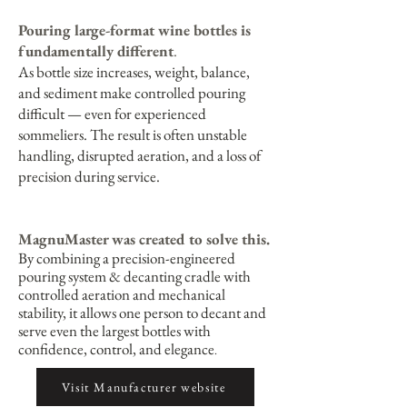
Pouring large-format wine bottles is
fundamentally different
.
As bottle size increases, weight, balance,
and sediment make controlled pouring
difficult — even for experienced
sommeliers. The result is often unstable
handling, disrupted aeration, and a loss of
precision during service.
MagnuMaster was created to solve this.
By combining a precision-engineered
pouring system & decanting cradle with
controlled aeration and mechanical
stability, it allows one person to decant and
serve even the largest bottles with
confidence, control, and elegance
.
Visit Manufacturer website