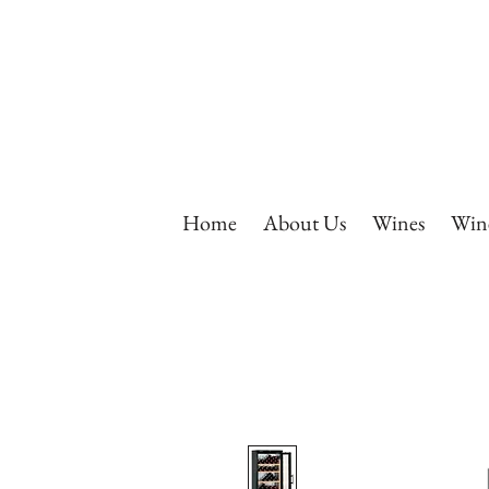
Home
About Us
Wines
Wine