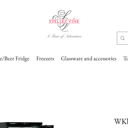
/Beer Fridge
Freezers
Glassware and accessories
T
WKb