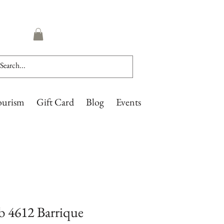
ourism
Gift Card
Blog
Events
 4612 Barrique