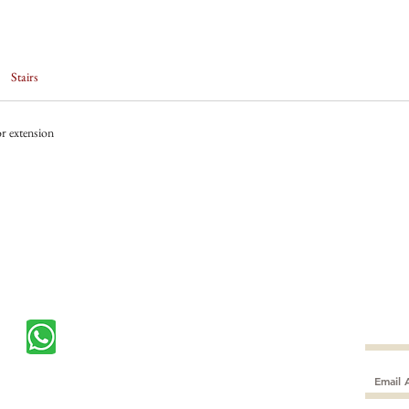
Stairs
r extension
Subscr
CONTACT US
$10 off
+65
89722621