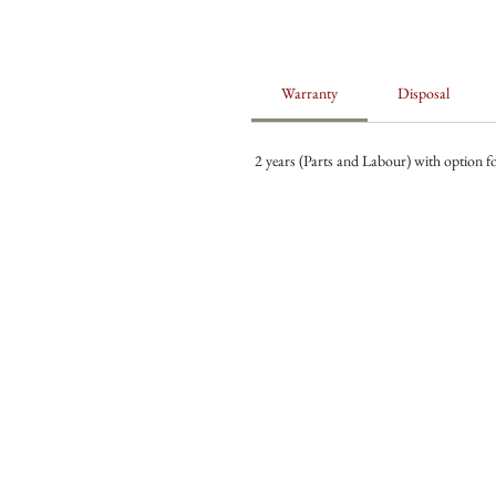
Warranty
Disposal
2 years (Parts and Labour) with option fo
ABOUT US
OUR WINES
OUR FRIDGE