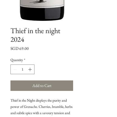
Thief in the night
2024
Price
SGD 69.00
Quantity
*
Add to Cart
Thief in the Night displays the purity and
power of Grenache. Cherries, bramble, herbs
and subtle spice with a savoury tension and