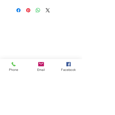
firm chalky tannins. This 2024 is what we
expect of the vineyard with a touch more
texture and grip due to the riper picking, a
wine that will develop well over the next 10-
ABOUT US
15 years.
OUR WINES
OUR FRIDGE
OUR MAGNUMASTER
Phone
Email
Facebook
OUR GLASS
CONTACT US
+65
89722621