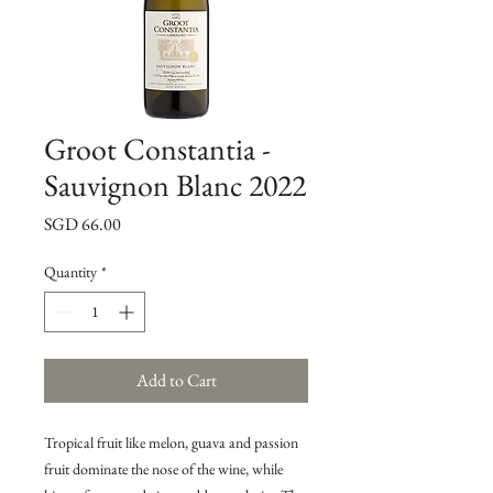
Groot Constantia -
Sauvignon Blanc 2022
Price
SGD 66.00
Quantity
*
Add to Cart
Tropical fruit like melon, guava and passion
fruit dominate the nose of the wine, while