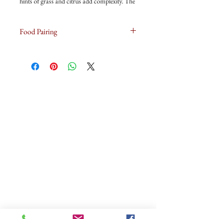
hints of grass and citrus add complexity. The
palate shows beautiful intensity and length,
and the natural acidity leaves a crisp, dry
Food Pairing
finish
Oysters with Aioli or Ravioli with Green Pea
Pesto makes for good pairing with this wine.
ABOUT US
OUR WINES
OUR FRIDGE
OUR MAGNUMASTER
OUR GLASS