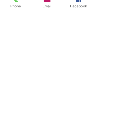
CONTACT US
Phone
Email
Facebook
+65
89722621
info@stellezvine.com.sg
Subscribe to our mailing list now to get
$10 off
your 1st purchase
Send