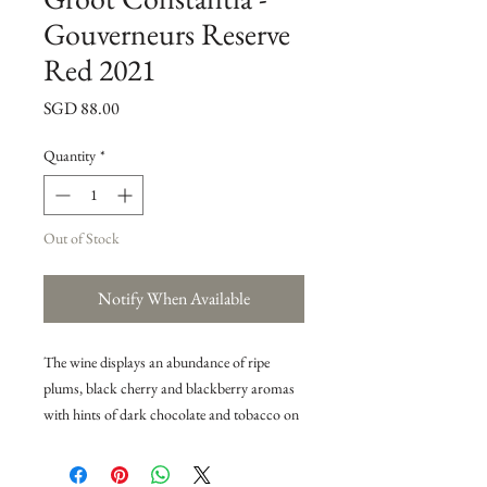
Gouverneurs Reserve
Red 2021
Price
SGD 88.00
Quantity
*
Out of Stock
Notify When Available
The wine displays an abundance of ripe
plums, black cherry and blackberry aromas
with hints of dark chocolate and tobacco on
the nose. The ripe black fruit flavours and the
subtle use of oak follows on the palate,