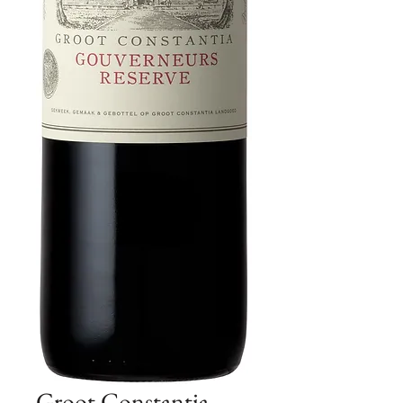
Groot Constantia -