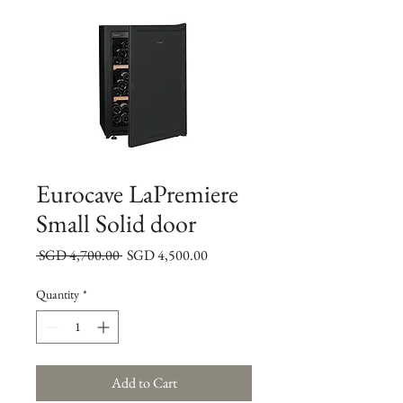
Eurocave LaPremiere
Small Solid door
Regular
Sale
 SGD 4,700.00 
SGD 4,500.00
Price
Price
Quantity
*
Add to Cart