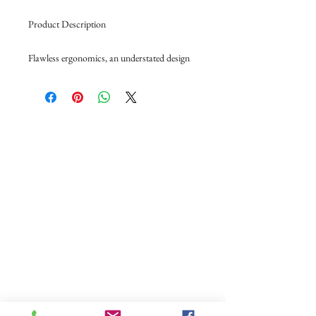
Product Description
Flawless ergonomics, an understated design
with solid back or glass door with black
frame. White light to display your bottles
Multi beech wood shelves allow you to
ABOUT US
change or add to your requirements.
Shelves can be used in sliding, storage or
OUR WINES
display mode
OUR FRIDGE
Door Type: Solid
Dimensions: H960 x W680 x D690
OUR MAGNUMASTER
Capacity: 80 bottles
Shelving Configuration: 1 Fixed + 2 Sliding
OUR GLASS
Temperature: 6 to 18 Deg C