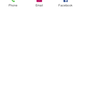
CONTACT US
Phone
Email
Facebook
+65
89722621
info@stellezvine.com.sg
Subscribe to our mailing list now to get
$10 off
your 1st purchase
Send