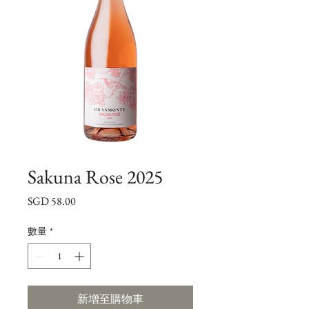
Sakuna Rose 2025
價
SGD 58.00
格
數量
*
新增至購物車