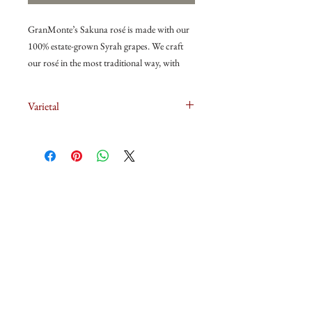
GranMonte’s Sakuna rosé is made with our
100% estate-grown Syrah grapes. We craft
our rosé in the most traditional way, with
direct pressing and no mixing of white grapes
and red grapes or white wine and red wine to
Varietal
make rosé!
100% Syrah
The grapes for this Sakuna Rosé were
selected from Syrah blocks on a slope with
deep red clay soil and good drainage. The
Syrah were hand harvested in the cool nights
关于我们
of February at 21°Brix to retain natural
acidity. This wine is lively and refreshing
葡萄酒
while showing confectionery nose of
strawberry, raspberry, pineapple and nuance
冰箱
of cream. It is youthful with a touch of
natural sweetness balanced by refreshing
冰箱