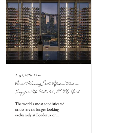
Aug 5, 2026
∙
12
min
Award-Winning South African Wine in
Singapore: The Collector’s 2026 Guide
The world's most sophisticated
critics are no longer looking
exclusively at Bordeaux or
Tuscany; they're turning their
gaze toward the rugged, sun-
drenched slopes of the Western