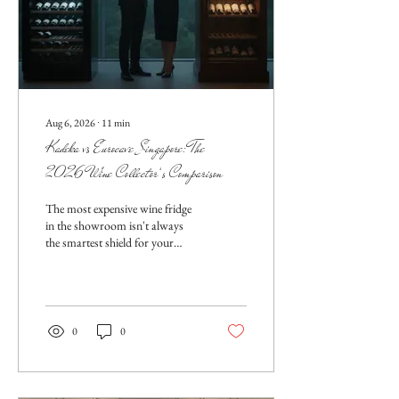
Aug 6, 2026
∙
11
min
Kadeka vs Eurocave Singapore: The
2026 Wine Collector’s Comparison
The most expensive wine fridge
in the showroom isn't always
the smartest shield for your
collection against Singapore's
relentless humidity. While
prestige often dictates the
purchase, the real battle is won
through technical precision and
0
0
localized engineering. You’ve
likely spent years curating a...