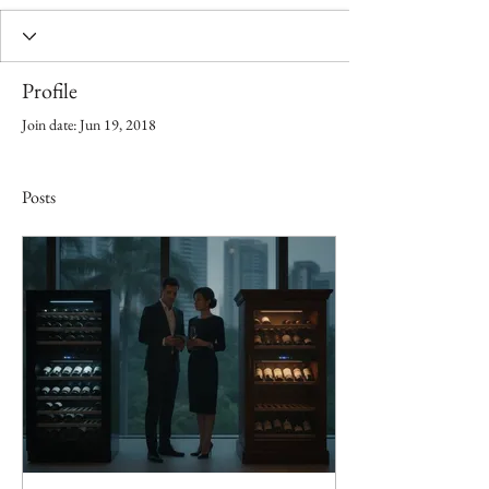
Profile
Join date: Jun 19, 2018
Posts