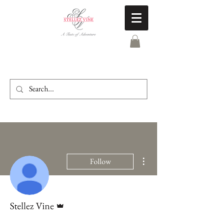
More actions
Follow
Admin
Stellez Vine