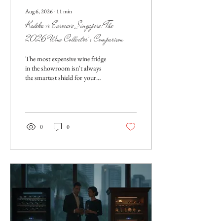
Aug 6, 2026
∙
11
min
Kadeka vs Eurocave Singapore: The
2026 Wine Collector’s Comparison
The most expensive wine fridge
in the showroom isn't always
the smartest shield for your
collection against Singapore's
relentless humidity. While
prestige often dictates the
purchase, the real battle is won
through technical precision and
0
0
localized engineering. You’ve
likely spent years curating a...